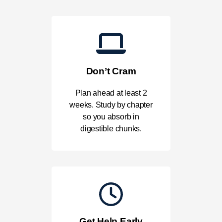
Don’t Cram
Plan ahead at least 2
weeks. Study by chapter
so you absorb in
digestible chunks.
Get Help Early