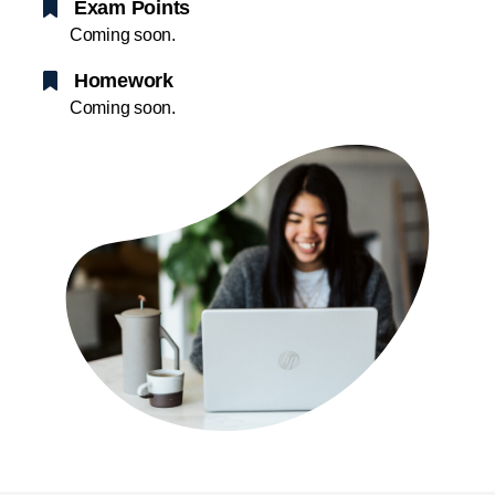
Exam Points
Coming soon.
Homework
Coming soon.