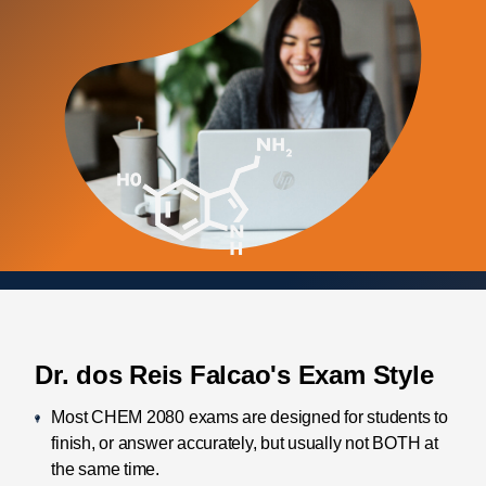
Dr. dos Reis Falcao's Exam Style
Most CHEM 2080 exams are designed for students to
finish, or answer accurately, but usually not BOTH at
the same time.