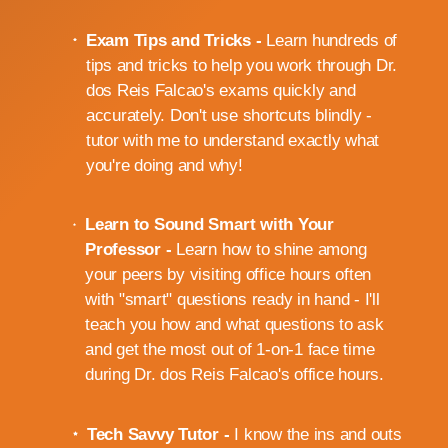
Exam Tips and Tricks -
Learn hundreds of
tips and tricks to help you work through Dr.
dos Reis Falcao's exams quickly and
accurately. Don't use shortcuts blindly -
tutor with me to understand exactly what
you're doing and why!
Learn to Sound Smart with Your
Professor -
Learn how to shine among
your peers by visiting office hours often
with "smart" questions ready in hand - I'll
teach you how and what questions to ask
and get the most out of 1-on-1 face time
during Dr. dos Reis Falcao's office hours.
Tech Savvy Tutor -
I know the ins and outs