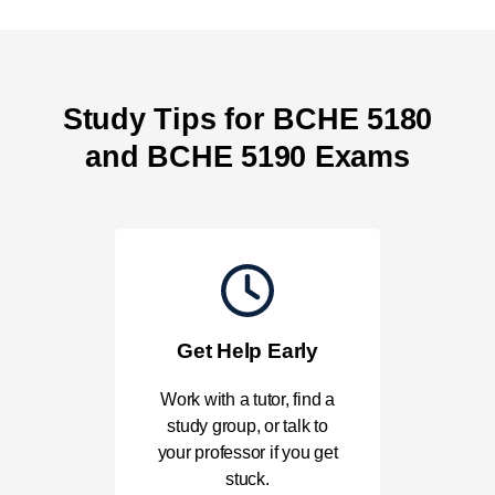
Study Tips for BCHE 5180
and BCHE 5190 Exams
Get Help Early
Work with a tutor, find a
study group, or talk to
your professor if you get
stuck.