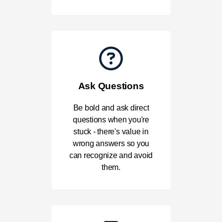
Ask Questions
Be bold and ask direct
questions when you're
stuck - there's value in
wrong answers so you
can recognize and avoid
them.