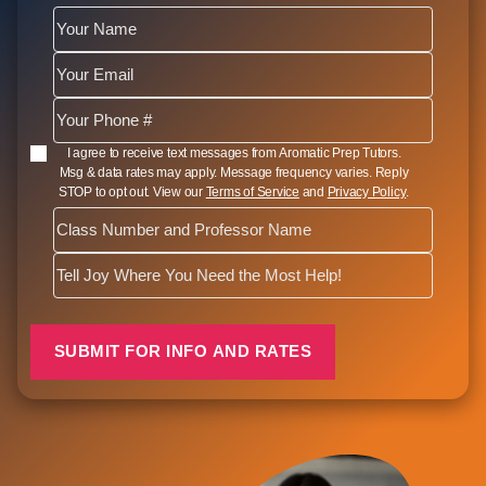
SMS Opt In
I agree to receive text messages from Aromatic Prep Tutors.
Msg & data rates may apply. Message frequency varies. Reply
STOP to opt out. View our
Terms of Service
and
Privacy Policy
.