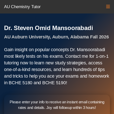
AU Chemistry Tutor
Dr. Steven Omid Mansoorabadi
AU Auburn University, Auburn, Alabama Fall 2026
Gain insight on popular concepts Dr. Mansoorabadi
most likely tests on his exams. Contact me for 1-on-1
tutoring now to learn new study strategies, access
one-of-a-kind resources, and learn hundreds of tips
and tricks to help you ace your exams and homework
in BCHE 5180 and BCHE 5190!
Please enter your info to receive an instant email containing
rates and details. Joy will followup within 3 hours!