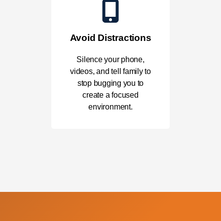
Avoid Distractions
Silence your phone,
videos, and tell family to
stop bugging you to
create a focused
environment.