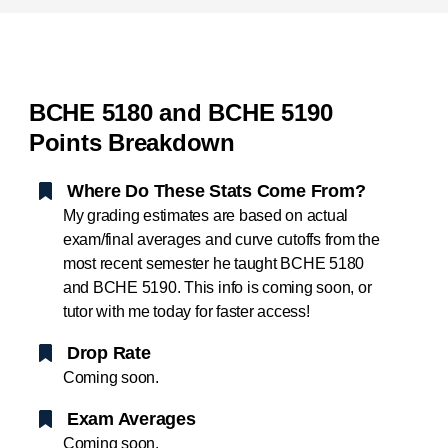
BCHE 5180 and BCHE 5190
Points Breakdown
Where Do These Stats Come From?
My grading estimates are based on actual
exam/final averages and curve cutoffs from the
most recent semester he taught BCHE 5180
and BCHE 5190. This info is coming soon, or
tutor with me today for faster access!
Drop Rate
Coming soon.
Exam Averages
Coming soon.