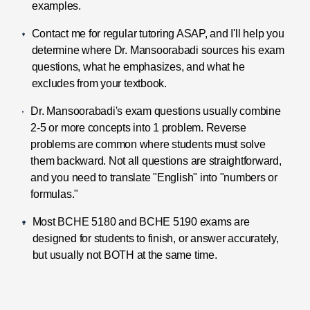
examples.
Contact me for regular tutoring ASAP, and I'll help you
determine where Dr. Mansoorabadi sources his exam
questions, what he emphasizes, and what he
excludes from your textbook.
Dr. Mansoorabadi's exam questions usually combine
2-5 or more concepts into 1 problem. Reverse
problems are common where students must solve
them backward. Not all questions are straightforward,
and you need to translate "English" into "numbers or
formulas."
Most BCHE 5180 and BCHE 5190 exams are
designed for students to finish, or answer accurately,
but usually not BOTH at the same time.