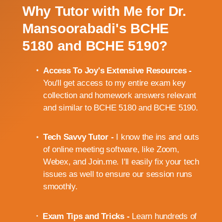
Why Tutor with Me for Dr.
Mansoorabadi's BCHE
5180 and BCHE 5190?
Access To Joy's Extensive Resources -
You'll get access to my entire exam key
collection and homework answers relevant
and similar to BCHE 5180 and BCHE 5190.
Tech Savvy Tutor -
I know the ins and outs
of online meeting software, like Zoom,
Webex, and Join.me. I'll easily fix your tech
issues as well to ensure our session runs
smoothly.
Exam Tips and Tricks -
Learn hundreds of