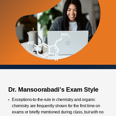
Dr. Mansoorabadi's Exam Style
Exceptions-to-the-rule in chemistry and organic
chemistry are frequently shown for the first time on
exams or briefly mentioned during class, but with no