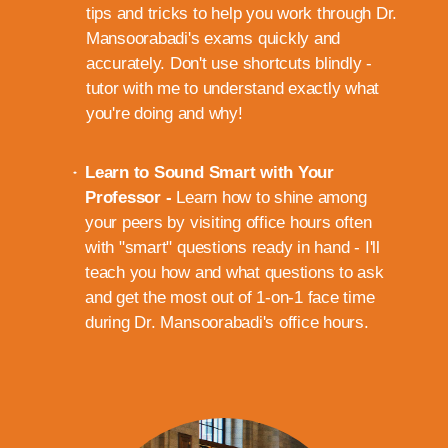
tips and tricks to help you work through Dr.
Mansoorabadi's exams quickly and
accurately. Don't use shortcuts blindly -
tutor with me to understand exactly what
you're doing and why!
Learn to Sound Smart with Your
Professor -
Learn how to shine among
your peers by visiting office hours often
with "smart" questions ready in hand - I'll
teach you how and what questions to ask
and get the most out of 1-on-1 face time
during Dr. Mansoorabadi's office hours.