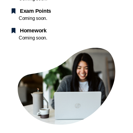
Exam Points
Coming soon.
Homework
Coming soon.