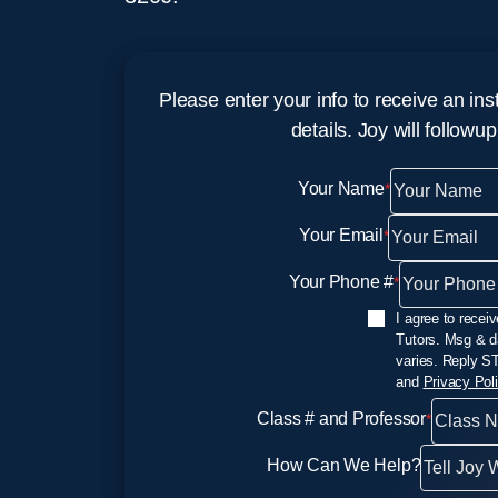
Please enter your info to receive an ins
details. Joy will followu
Your Name
*
Your Email
*
Your Phone #
*
SMS Opt In
I agree to rece
Tutors. Msg & d
varies. Reply S
and
Privacy Pol
Class # and Professor
*
How Can We Help?