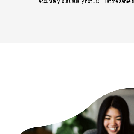
accurately, but usually not BOTH at the same t