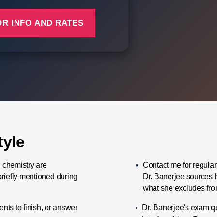
tyle
c chemistry are
Contact me for regular
briefly mentioned during
Dr. Banerjee sources 
what she excludes fro
ts to finish, or answer
Dr. Banerjee's exam q