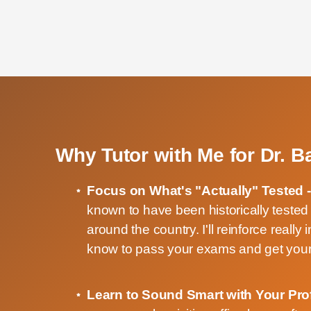
Why Tutor with Me for Dr. 
Focus on What's "Actually" Tested 
known to have been historically teste
around the country. I'll reinforce really
know to pass your exams and get your
Learn to Sound Smart with Your Pro