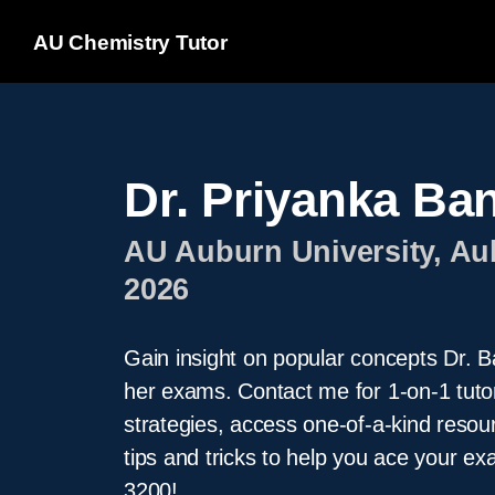
AU Chemistry Tutor
Dr. Priyanka Ba
AU Auburn University, Au
2026
Gain insight on popular concepts Dr. Ba
her exams. Contact me for 1-on-1 tuto
strategies, access one-of-a-kind resou
tips and tricks to help you ace your
3200!