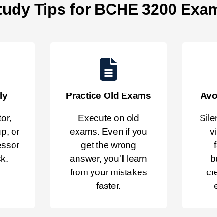
tudy Tips for BCHE 3200 Exa
ly
Practice Old Exams
Avo
or,
Execute on old
Sile
p, or
exams. Even if you
v
essor
get the wrong
ck.
answer, you'll learn
b
from your mistakes
cr
faster.