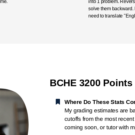
ime.
into 1 problem. Reve
solve them backward. N
need to translate "Engl
BCHE 3200 Points
Where Do These Stats C
My grading estimates are b
cutoffs from the most recen
coming soon, or tutor with m