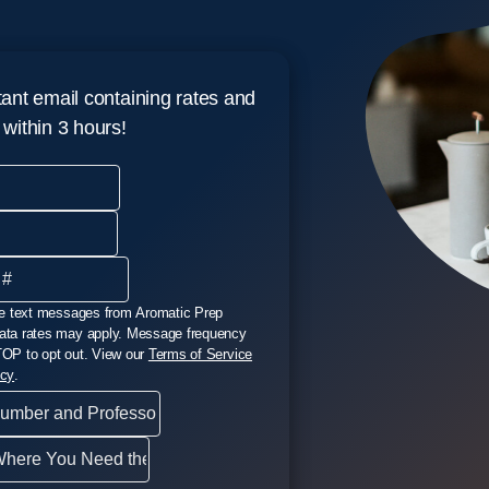
tant email containing rates and
p within 3 hours!
ive text messages from Aromatic Prep
ata rates may apply. Message frequency
TOP to opt out. View our
Terms of Service
icy
.