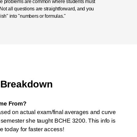
rse problems are common where students must
ot all questions are straightforward, and you
ish" into "numbers or formulas."
 Breakdown
ome From?
ased on actual exam/final averages and curve
t semester she taught BCHE 3200. This info is
e today for faster access!