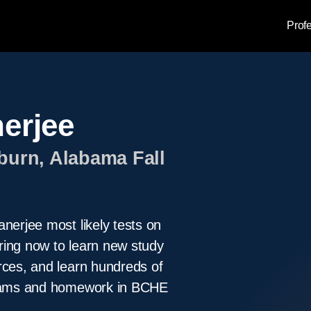
Prof
nerjee
burn, Alabama Fall
nerjee most likely tests on
ring now to learn new study
rces, and learn hundreds of
 exams and homework in BCHE