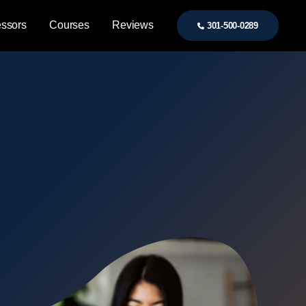
essors
Courses
Reviews
301-500-0289