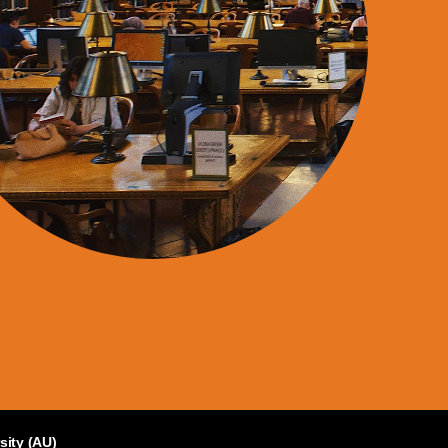
sity (AU)