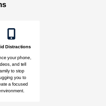
ms
id Distractions
nce your phone,
ideos, and tell
family to stop
ugging you to
eate a focused
environment.