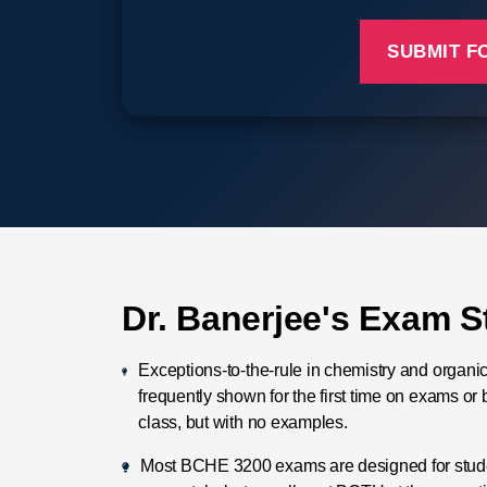
Dr. Banerjee's Exam S
Exceptions-to-the-rule in chemistry and organi
frequently shown for the first time on exams or 
class, but with no examples.
Most BCHE 3200 exams are designed for studen