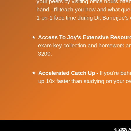
your peers by visiting office hours ofte
hand - I'll teach you how and what que
1-on-1 face time during Dr. Banerjee's 
Access To Joy's Extensive Resour
exam key collection and homework an
3200.
Accelerated Catch Up -
If you're beh
up 10x faster than studying on your 
© 2026
A