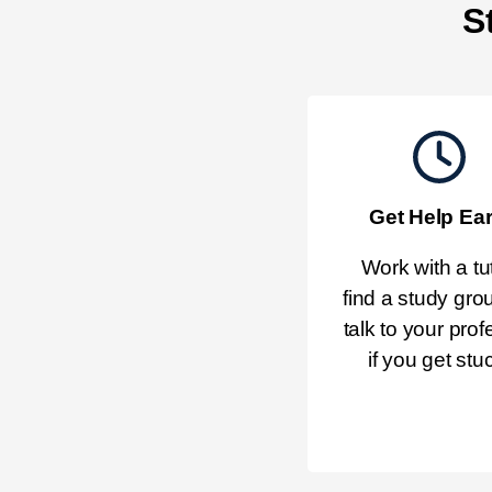
S
Get Help Ear
Work with a tut
find a study grou
talk to your prof
if you get stu