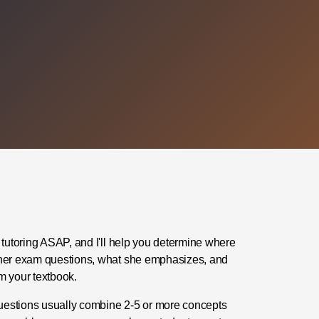
 tutoring ASAP, and I'll help you determine where
her exam questions, what she emphasizes, and
m your textbook.
uestions usually combine 2-5 or more concepts