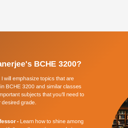
Banerjee's BCHE 3200?
-
I will emphasize topics that are
d in BCHE 3200 and similar classes
 important subjects that you'll need to
 desired grade.
fessor -
Learn how to shine among