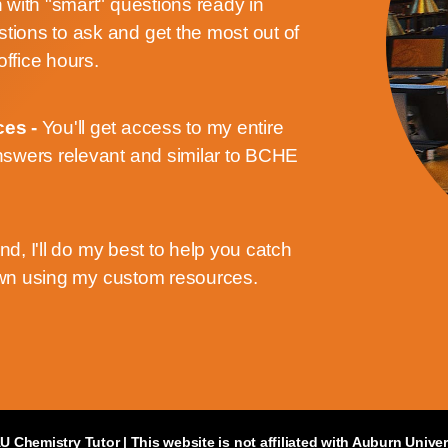
n with "smart" questions ready in
stions to ask and get the most out of
office hours.
ces -
You'll get access to my entire
swers relevant and similar to BCHE
ind, I'll do my best to help you catch
own using my custom resources.
U Chemistry Tutor
| This website is not affiliated with Auburn Univer