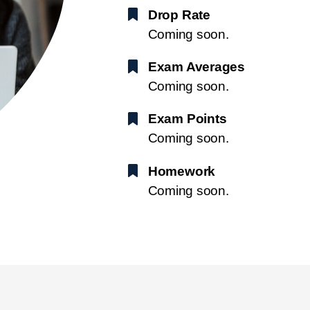
Drop Rate
Coming soon.
Exam Averages
Coming soon.
Exam Points
Coming soon.
Homework
Coming soon.