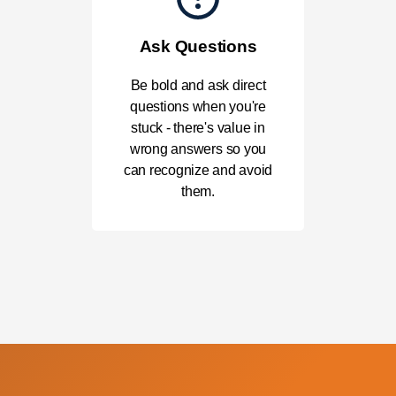
Ask Questions
Be bold and ask direct
questions when you're
stuck - there's value in
wrong answers so you
can recognize and avoid
them.