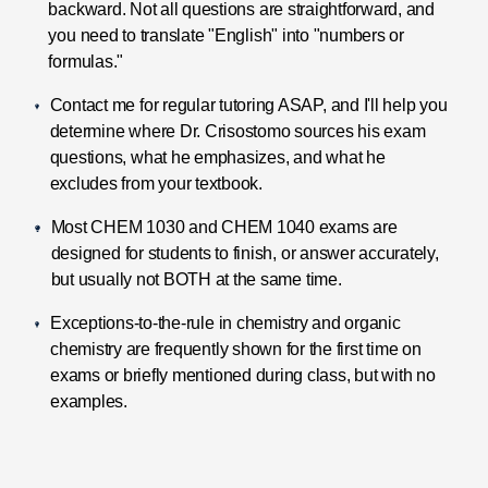
backward. Not all questions are straightforward, and
you need to translate "English" into "numbers or
formulas."
Contact me for regular tutoring ASAP, and I'll help you
determine where Dr. Crisostomo sources his exam
questions, what he emphasizes, and what he
excludes from your textbook.
Most CHEM 1030 and CHEM 1040 exams are
designed for students to finish, or answer accurately,
but usually not BOTH at the same time.
Exceptions-to-the-rule in chemistry and organic
chemistry are frequently shown for the first time on
exams or briefly mentioned during class, but with no
examples.