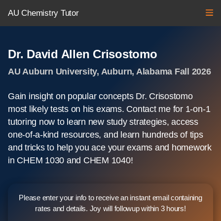
AU Chemistry Tutor
Dr. David Allen Crisostomo
AU Auburn University, Auburn, Alabama Fall 2026
Gain insight on popular concepts Dr. Crisostomo
most likely tests on his exams. Contact me for 1-on-1
tutoring now to learn new study strategies, access
one-of-a-kind resources, and learn hundreds of tips
and tricks to help you ace your exams and homework
in CHEM 1030 and CHEM 1040!
Please enter your info to receive an instant email containing
rates and details. Joy will followup within 3 hours!