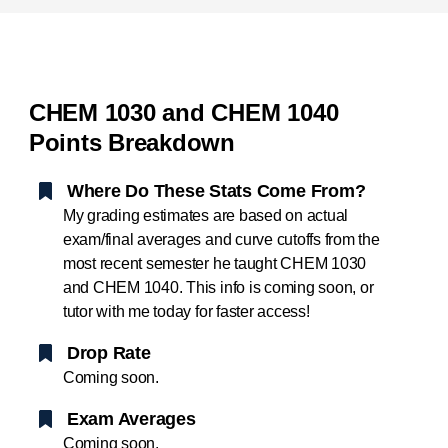
CHEM 1030 and CHEM 1040
Points Breakdown
Where Do These Stats Come From?
My grading estimates are based on actual
exam/final averages and curve cutoffs from the
most recent semester he taught CHEM 1030
and CHEM 1040. This info is coming soon, or
tutor with me today for faster access!
Drop Rate
Coming soon.
Exam Averages
Coming soon.