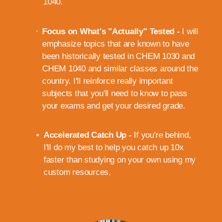
1040.
Focus on What's "Actually" Tested -
I will
emphasize topics that are known to have
been historically tested in CHEM 1030 and
CHEM 1040 and similar classes around the
country. I'll reinforce really important
subjects that you'll need to know to pass
your exams and get your desired grade.
Accelerated Catch Up -
If you're behind,
I'll do my best to help you catch up 10x
faster than studying on your own using my
custom resources.