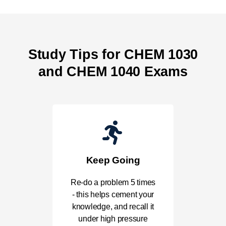
Study Tips for CHEM 1030
and CHEM 1040 Exams
Keep Going
Re-do a problem 5 times
- this helps cement your
knowledge, and recall it
under high pressure