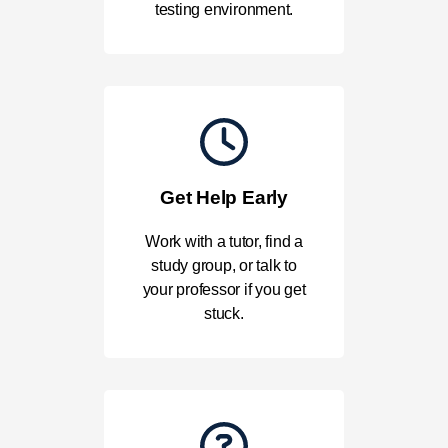
testing environment.
Get Help Early
Work with a tutor, find a
study group, or talk to
your professor if you get
stuck.