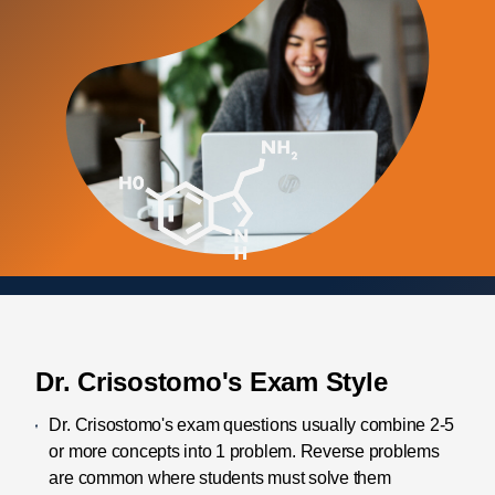
Dr. Crisostomo's Exam Style
Dr. Crisostomo's exam questions usually combine 2-5
or more concepts into 1 problem. Reverse problems
are common where students must solve them