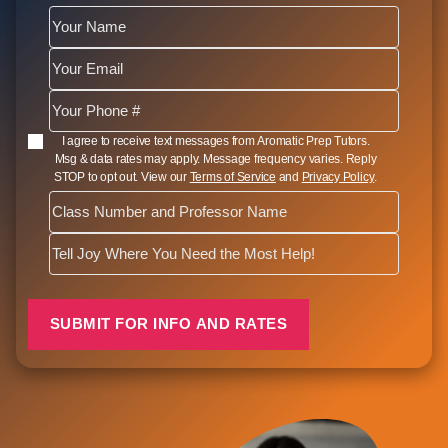
SMS Opt In
I agree to receive text messages from Aromatic Prep Tutors.
Msg & data rates may apply. Message frequency varies. Reply
STOP to opt out. View our
Terms of Service
and
Privacy Policy
.