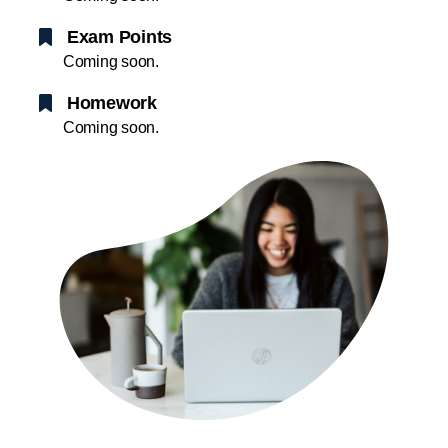
Exam Points
Coming soon.
Homework
Coming soon.