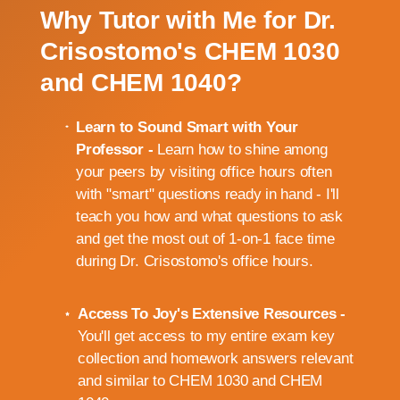
Why Tutor with Me for Dr.
Crisostomo's CHEM 1030
and CHEM 1040?
Learn to Sound Smart with Your
Professor -
Learn how to shine among
your peers by visiting office hours often
with "smart" questions ready in hand - I'll
teach you how and what questions to ask
and get the most out of 1-on-1 face time
during Dr. Crisostomo's office hours.
Access To Joy's Extensive Resources -
You'll get access to my entire exam key
collection and homework answers relevant
and similar to CHEM 1030 and CHEM