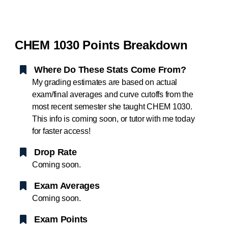
CHEM 1030 Points Breakdown
Where Do These Stats Come From?
My grading estimates are based on actual
exam/final averages and curve cutoffs from the
most recent semester she taught CHEM 1030.
This info is coming soon, or tutor with me today
for faster access!
Drop Rate
Coming soon.
Exam Averages
Coming soon.
Exam Points