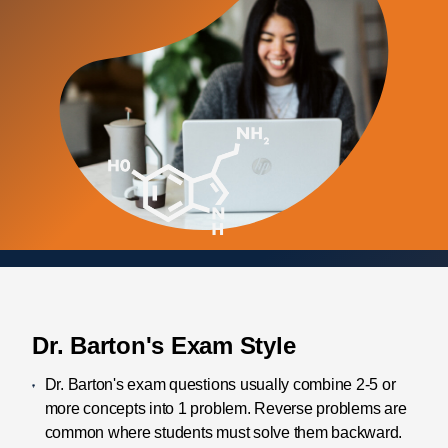
Dr. Barton's Exam Style
Dr. Barton's exam questions usually combine 2-5 or
more concepts into 1 problem. Reverse problems are
common where students must solve them backward.