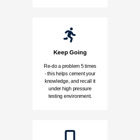
Keep Going
Re-do a problem 5 times
- this helps cement your
knowledge, and recall it
under high pressure
testing environment.