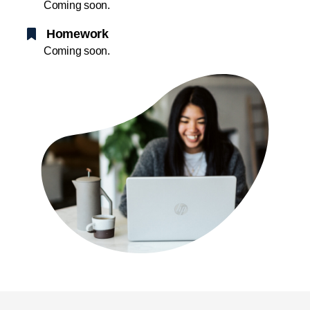
Coming soon.
Homework
Coming soon.