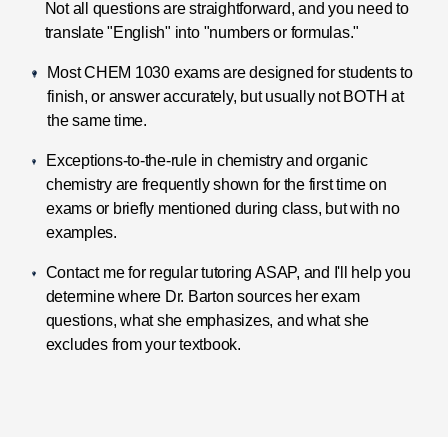
Not all questions are straightforward, and you need to
translate "English" into "numbers or formulas."
Most CHEM 1030 exams are designed for students to
finish, or answer accurately, but usually not BOTH at
the same time.
Exceptions-to-the-rule in chemistry and organic
chemistry are frequently shown for the first time on
exams or briefly mentioned during class, but with no
examples.
Contact me for regular tutoring ASAP, and I'll help you
determine where Dr. Barton sources her exam
questions, what she emphasizes, and what she
excludes from your textbook.