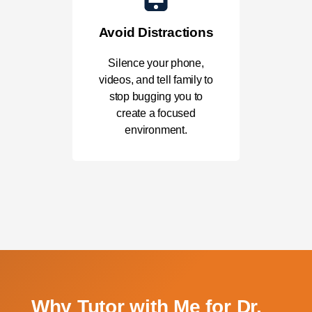
Avoid Distractions
Silence your phone,
videos, and tell family to
stop bugging you to
create a focused
environment.
Why Tutor with Me for Dr.