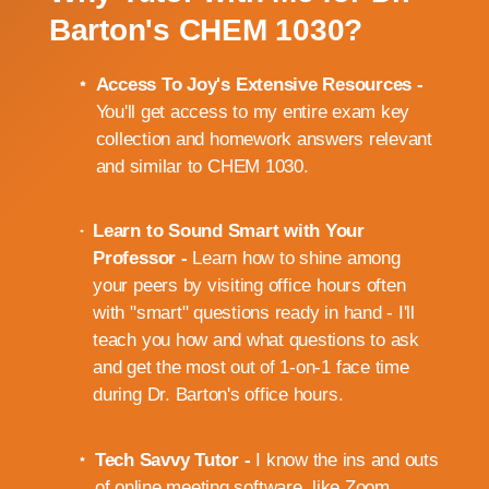
Barton's CHEM 1030?
Access To Joy's Extensive Resources -
You'll get access to my entire exam key
collection and homework answers relevant
and similar to CHEM 1030.
Learn to Sound Smart with Your
Professor -
Learn how to shine among
your peers by visiting office hours often
with "smart" questions ready in hand - I'll
teach you how and what questions to ask
and get the most out of 1-on-1 face time
during Dr. Barton's office hours.
Tech Savvy Tutor -
I know the ins and outs
of online meeting software, like Zoom,