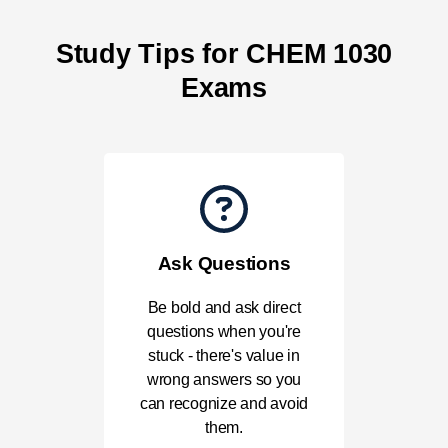
Study Tips for CHEM 1030
Exams
Ask Questions
Be bold and ask direct
questions when you're
stuck - there's value in
wrong answers so you
can recognize and avoid
them.