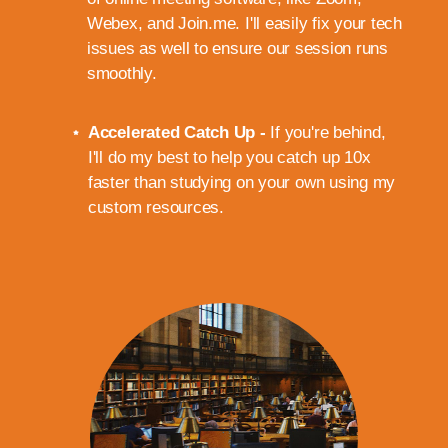
Webex, and Join.me. I'll easily fix your tech
issues as well to ensure our session runs
smoothly.
Accelerated Catch Up -
If you're behind,
I'll do my best to help you catch up 10x
faster than studying on your own using my
custom resources.