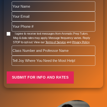
SMS Opt In
I agree to receive text messages from Aromatic Prep Tutors.
Msg & data rates may apply. Message frequency varies. Reply
STOP to opt out. View our
Terms of Service
and
Privacy Policy
.