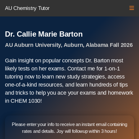
AU Chemistry Tutor
Dr. Callie Marie Barton
AU Auburn University, Auburn, Alabama Fall 2026
Gain insight on popular concepts Dr. Barton most
likely tests on her exams. Contact me for 1-on-1
tutoring now to learn new study strategies, access
one-of-a-kind resources, and learn hundreds of tips
and tricks to help you ace your exams and homework
in CHEM 1030!
Please enter your info to receive an instant email containing
rates and details. Joy will followup within 3 hours!